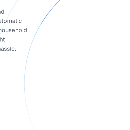
nd
utomatic
 household
ht
assle.