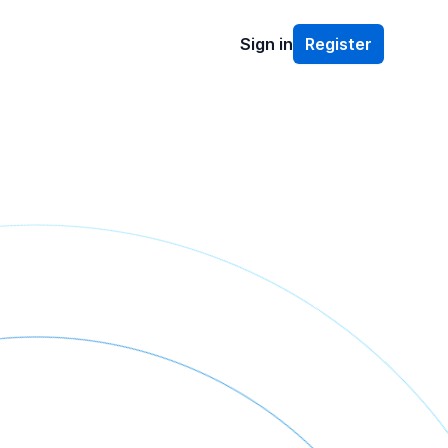
Sign in
Register