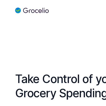
Grocelio
Take Control of y
Grocery Spendin