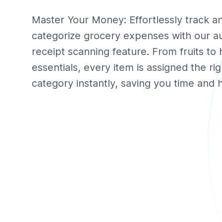
Master Your Money: Effortlessly track a
categorize grocery expenses with our a
receipt scanning feature. From fruits to
essentials, every item is assigned the rig
category instantly, saving you time and h