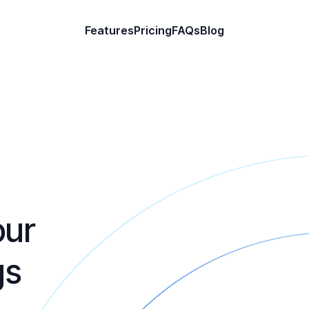
Features
Pricing
FAQs
Blog
our
gs